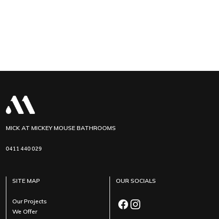
MICK AT MICKEY MOUSE BATHROOMS
0411 440 029
SITE MAP
OUR SOCIALS
Our Projects
We Offer