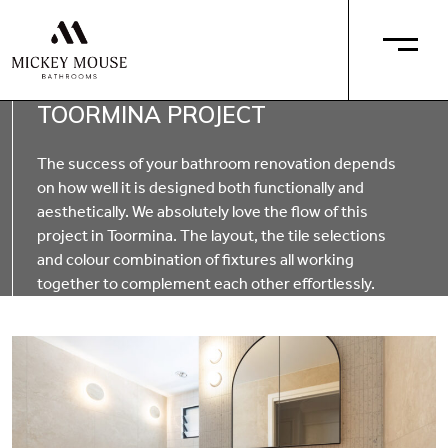
TOORMINA PROJECT
The success of your bathroom renovation depends
on how well it is designed both functionally and
aesthetically. We absolutely love the flow of this
project in Toormina. The layout, the tile selections
and colour combination of fixtures all working
together to complement each other effortlessly.