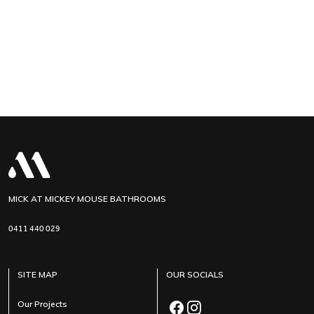
MICK AT MICKEY MOUSE BATHROOMS
0411 440 029
SITE MAP
OUR SOCIALS
Our Projects