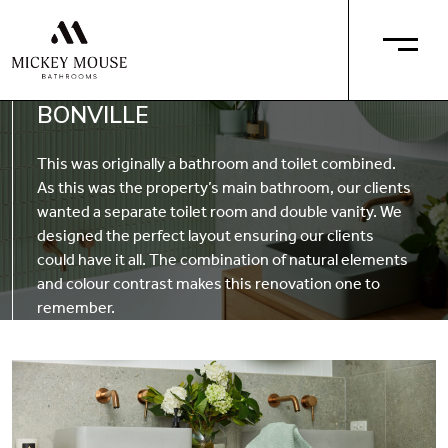
BONVILLE
This was originally a bathroom and toilet combined.
As this was the property’s main bathroom, our clients
wanted a separate toilet room and double vanity. We
designed the perfect layout ensuring our clients
could have it all. The combination of natural elements
and colour contrast makes this renovation one to
remember.